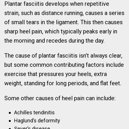
Plantar fasciitis develops when repetitive
strain, such as distance running, causes a series
of small tears in the ligament. This then causes
sharp heel pain, which typically peaks early in
the morning and recedes during the day.
The cause of plantar fasciitis isn’t always clear,
but some common contributing factors include
exercise that pressures your heels, extra
weight, standing for long periods, and flat feet.
Some other causes of heel pain can include:
Achilles tendinitis
Haglund’s deformity
Sever’s disease