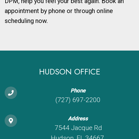
DPM, help you feel your best again. Book an
appointment by phone or through online
scheduling now.
HUDSON OFFICE
Phone
(727) 697-2200
Address
7544 Jacque Rd
Hudson, FL 34667