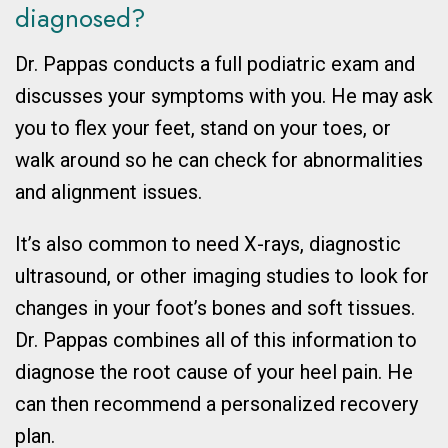
diagnosed?
Dr. Pappas conducts a full podiatric exam and
discusses your symptoms with you. He may ask
you to flex your feet, stand on your toes, or
walk around so he can check for abnormalities
and alignment issues.
It’s also common to need X-rays, diagnostic
ultrasound, or other imaging studies to look for
changes in your foot’s bones and soft tissues.
Dr. Pappas combines all of this information to
diagnose the root cause of your heel pain. He
can then recommend a personalized recovery
plan.