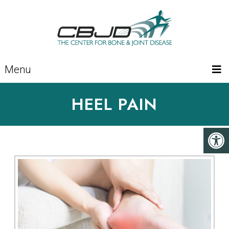
Menu
HEEL PAIN