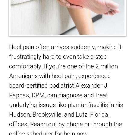
Heel pain often arrives suddenly, making it
frustratingly hard to even take a step
comfortably. If you’re one of the 2 million
Americans with heel pain, experienced
board-certified podiatrist Alexander J.
Pappas, DPM, can diagnose and treat
underlying issues like plantar fasciitis in his
Hudson, Brooksville, and Lutz, Florida,
offices. Reach out by phone or through the
online scheduler for help now.