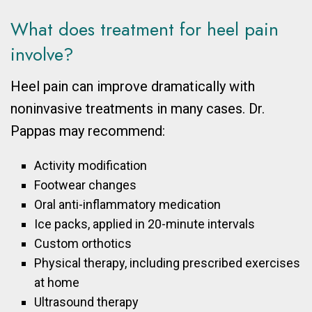
What does treatment for heel pain
involve?
Heel pain can improve dramatically with
noninvasive treatments in many cases. Dr.
Pappas may recommend:
Activity modification
Footwear changes
Oral anti-inflammatory medication
Ice packs, applied in 20-minute intervals
Custom orthotics
Physical therapy, including prescribed exercises
at home
Ultrasound therapy