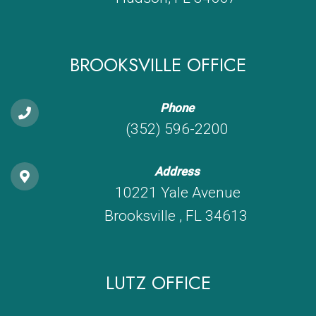
BROOKSVILLE OFFICE
Phone
(352) 596-2200
Address
10221 Yale Avenue
Brooksville , FL 34613
LUTZ OFFICE