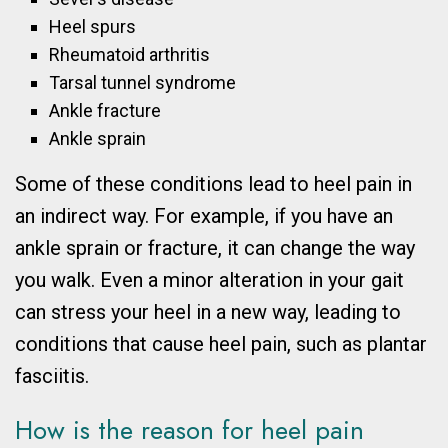
Heel spurs
Rheumatoid arthritis
Tarsal tunnel syndrome
Ankle fracture
Ankle sprain
Some of these conditions lead to heel pain in
an indirect way. For example, if you have an
ankle sprain or fracture, it can change the way
you walk. Even a minor alteration in your gait
can stress your heel in a new way, leading to
conditions that cause heel pain, such as plantar
fasciitis.
How is the reason for heel pain