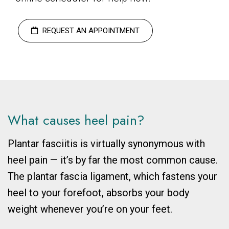
REQUEST AN APPOINTMENT
What causes heel pain?
Plantar fasciitis is virtually synonymous with
heel pain
—
it’s by far the most common cause.
The plantar fascia ligament, which fastens your
heel to your forefoot, absorbs your body
weight whenever you’re on your feet.