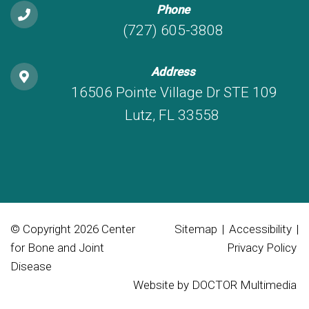
Phone
(727) 605-3808
Address
16506 Pointe Village Dr STE 109
Lutz, FL 33558
© Copyright 2026 Center
Sitemap
|
Accessibility
|
for Bone and Joint
Privacy Policy
Disease
Website by DOCTOR Multimedia