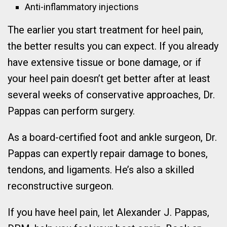
Anti-inflammatory injections
The earlier you start treatment for heel pain,
the better results you can expect. If you already
have extensive tissue or bone damage, or if
your heel pain doesn’t get better after at least
several weeks of conservative approaches, Dr.
Pappas can perform surgery.
As a board-certified foot and ankle surgeon, Dr.
Pappas can expertly repair damage to bones,
tendons, and ligaments. He’s also a skilled
reconstructive surgeon.
If you have heel pain, let Alexander J. Pappas,