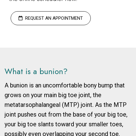
REQUEST AN APPOINTMENT
What is a bunion?
A bunion is an uncomfortable bony bump that
grows on your main big toe joint, the
metatarsophalangeal (MTP) joint. As the MTP
joint pushes out from the base of your big toe,
your big toe slants toward your smaller toes,
possibly even overlapping your second toe.