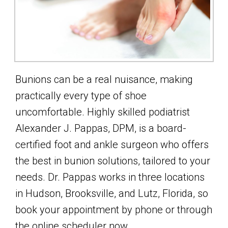
Bunions can be a real nuisance, making
practically every type of shoe
uncomfortable. Highly skilled podiatrist
Alexander J. Pappas, DPM, is a board-
certified foot and ankle surgeon who offers
the best in bunion solutions, tailored to your
needs. Dr. Pappas works in three locations
in Hudson, Brooksville, and Lutz, Florida, so
book your appointment by phone or through
the online scheduler now.