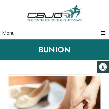
Menu
BUNION