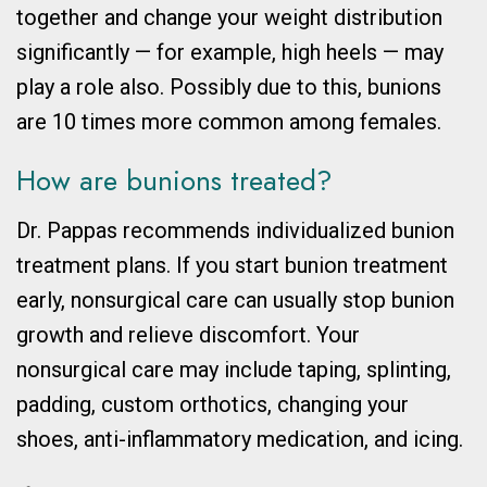
together and change your weight distribution
significantly
— for example, high heels —
may
play a role also. Possibly due to this, bunions
are 10 times more common among females.
How are bunions treated?
Dr. Pappas recommends individualized bunion
treatment plans. If you start bunion treatment
early, nonsurgical care can usually stop bunion
growth and relieve discomfort. Your
nonsurgical care may include taping, splinting,
padding, custom orthotics, changing your
shoes, anti-inflammatory medication, and icing.