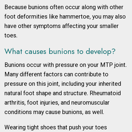
Because bunions often occur along with other
foot deformities like hammertoe, you may also
have other symptoms affecting your smaller
toes.
What causes bunions to develop?
Bunions occur with pressure on your MTP joint.
Many different factors can contribute to
pressure on this joint, including your inherited
natural foot shape and structure. Rheumatoid
arthritis, foot injuries, and neuromuscular
conditions may cause bunions, as well.
Wearing tight shoes that push your toes