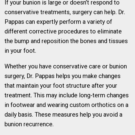
If your bunion is large or doesn’t respond to
conservative treatments, surgery can help. Dr.
Pappas can expertly perform a variety of
different corrective procedures to eliminate
the bump and reposition the bones and tissues
in your foot.
Whether you have conservative care or bunion
surgery, Dr. Pappas helps you make changes
that maintain your foot structure after your
treatment. This may include long-term changes
in footwear and wearing custom orthotics on a
daily basis. These measures help you avoid a
bunion recurrence.