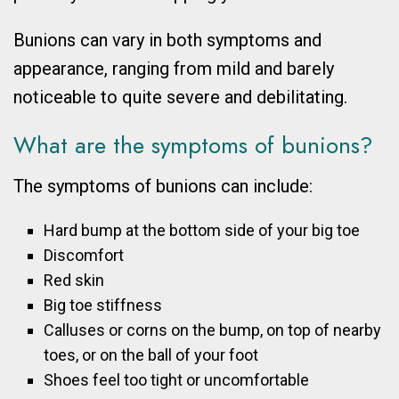
Bunions can vary in both symptoms and
appearance, ranging from mild and barely
noticeable to quite severe and debilitating.
What are the symptoms of bunions?
The symptoms of bunions can include:
Hard bump at the bottom side of your big toe
Discomfort
Red skin
Big toe stiffness
Calluses or corns on the bump, on top of nearby
toes, or on the ball of your foot
Shoes feel too tight or uncomfortable