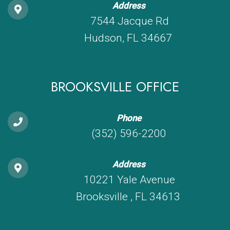
Address
7544 Jacque Rd
Hudson, FL 34667
BROOKSVILLE OFFICE
Phone
(352) 596-2200
Address
10221 Yale Avenue
Brooksville , FL 34613