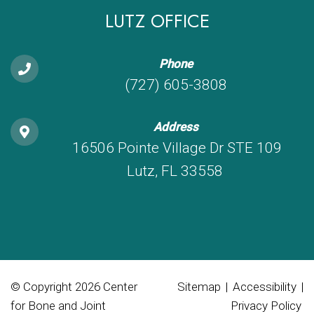
LUTZ OFFICE
Phone
(727) 605-3808
Address
16506 Pointe Village Dr STE 109
Lutz, FL 33558
© Copyright 2026 Center
Sitemap
|
Accessibility
|
for Bone and Joint
Privacy Policy