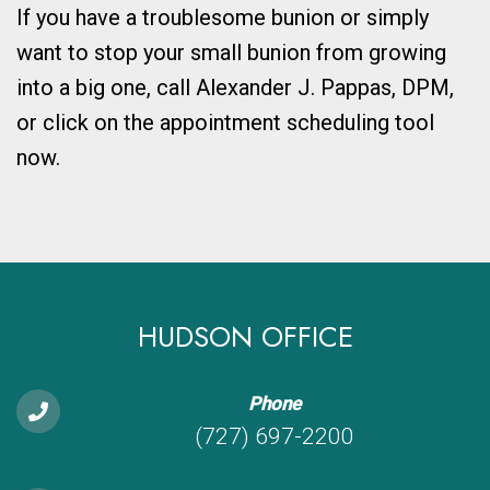
If you have a troublesome bunion or simply
want to stop your small bunion from growing
into a big one, call Alexander J. Pappas, DPM,
or click on the appointment scheduling tool
now.
HUDSON OFFICE
Phone
(727) 697-2200